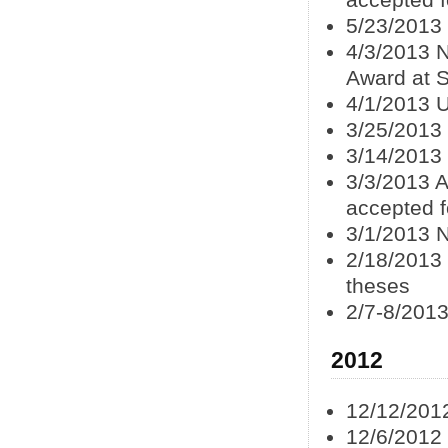
accepted f
5/23/2013
4/3/2013 
Award at 
4/1/2013 U
3/25/2013 
3/14/2013
3/3/2013 A
accepted f
3/1/2013 
2/18/2013
theses
2/7-8/2013
2012
12/12/201
12/6/2012