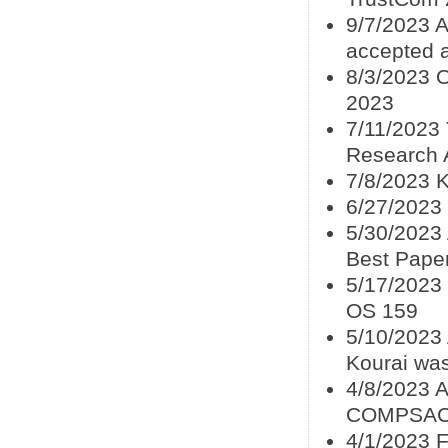
9/7/2023 A
accepted 
8/3/2023 
2023
7/11/2023
Research A
7/8/2023 
6/27/2023
5/30/2023
Best Pape
5/17/2023 
OS 159
5/10/2023
Kourai wa
4/8/2023 
COMPSAC
4/1/2023 F