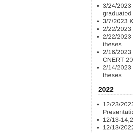
3/24/2023 
graduated
3/7/2023 
2/22/2023 
2/22/2023 
theses
2/16/2023 
CNERT 20
2/14/2023 
theses
2022
12/23/202
Presentat
12/13-14,
12/13/202