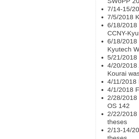
SWoPP 2
7/14-15/2
7/5/2018 
6/18/2018 
CCNY-Kyu
6/18/2018 
Kyutech W
5/21/2018
4/20/2018 
Kourai wa
4/11/2018 
4/1/2018 F
2/28/2018
OS 142
2/22/2018
theses
2/13-14/20
theses