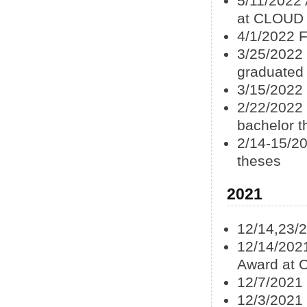
5/11/2022
at CLOUD
4/1/2022 F
3/25/2022
graduated
3/15/2022
2/22/2022
bachelor t
2/14-15/20
theses
2021
12/14,23/
12/14/202
Award at 
12/7/2021
12/3/2021