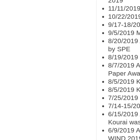
2019
11/11/201
10/22/201
9/17-18/2
9/5/2019 
8/20/2019
by SPE
8/19/2019
8/7/2019 A
Paper Awa
8/5/2019 K
8/5/2019 
7/25/2019
7/14-15/2
6/15/2019
Kourai wa
6/9/2019 
WIND 201