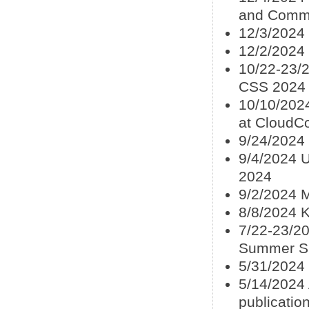
and Commun
12/3/2024
12/2/2024
10/22-23/2
CSS 2024
10/10/202
at CloudC
9/24/2024 
9/4/2024 U
2024
9/2/2024 M
8/8/2024 
7/22-23/20
Summer S
5/31/2024
5/14/2024 
publicatio