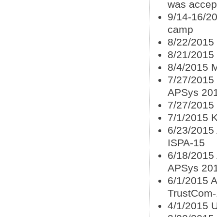
was accep
9/14-16/20
camp
8/22/2015 
8/21/2015 
8/4/2015 
7/27/2015
APSys 20
7/27/2015
7/1/2015 
6/23/2015 
ISPA-15
6/18/2015
APSys 20
6/1/2015 A
TrustCom-
4/1/2015 U