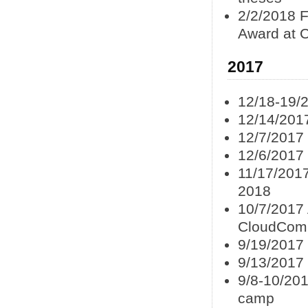
2/2/2018 F
Award at 
2017
12/18-19/
12/14/201
12/7/2017
12/6/2017
11/17/2017
2018
10/7/2017 
CloudCom
9/19/2017
9/13/2017
9/8-10/201
camp