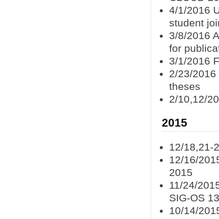
4/1/2016 
student jo
3/8/2016 
for publica
3/1/2016 
2/23/2016
theses
2/10,12/20
2015
12/18,21-
12/16/201
2015
11/24/201
SIG-OS 1
10/14/201