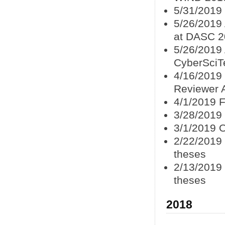
5/31/2019 
5/26/2019
at DASC 2
5/26/2019 
CyberSciT
4/16/2019 
Reviewer 
4/1/2019 F
3/28/2019 
3/1/2019 
2/22/2019 
theses
2/13/2019 
theses
2018