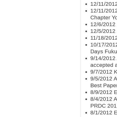
12/11/2012
12/11/201
Chapter Y
12/6/2012
12/5/2012
11/18/2012
10/17/2012
Days Fuku
9/14/2012
accepted 
9/7/2012 K
9/5/2012 A
Best Pape
8/9/2012 
8/4/2012 A
PRDC 201
8/1/2012 