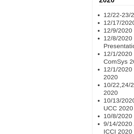
12/22-23/
12/17/202
12/9/2020
12/8/2020
Presentat
12/1/2020
ComSys 2
12/1/2020
2020
10/22,24/
2020
10/13/2020
UCC 2020
10/8/2020 
9/14/2020 
ICCI 2020