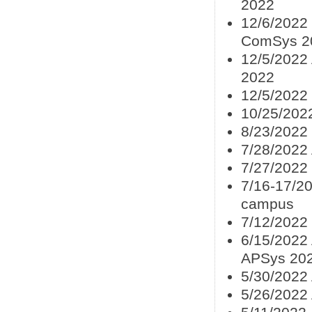
2022
12/6/2022 
ComSys 2
12/5/2022
2022
12/5/2022
10/25/202
8/23/2022
7/28/2022
7/27/2022
7/16-17/20
campus
7/12/2022
6/15/2022 
APSys 20
5/30/2022 
5/26/2022