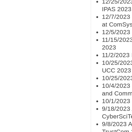
12/25/2023
IPAS 2023
12/7/2023 
at ComSys
12/5/2023
11/15/2023
2023
11/2/2023 
10/25/2023
UCC 2023
10/25/202
10/4/2023 
and Commu
10/1/2023 
9/18/2023 
CyberSciT
9/8/2023 A
TrustCom 