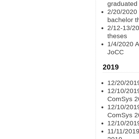
graduated
2/20/2020
bachelor t
2/12-13/20
theses
1/4/2020 A
JoCC
2019
12/20/201
12/10/2019
ComSys 2
12/10/2019
ComSys 2
12/10/201
11/11/2019