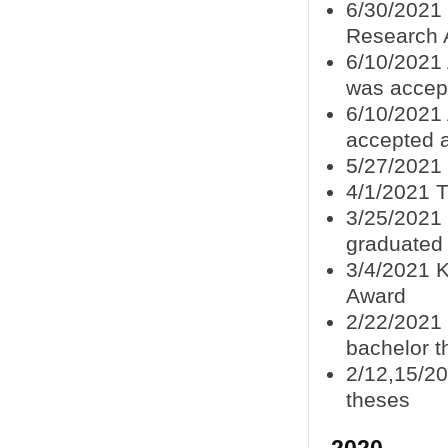
6/30/2021
Research A
6/10/2021 
was accep
6/10/2021
accepted 
5/27/2021 
4/1/2021 T
3/25/2021 
graduated
3/4/2021 K
Award
2/22/2021
bachelor t
2/12,15/20
theses
2020