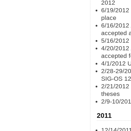
2012
6/19/2012 
place
6/16/2012 
accepted 
5/16/2012
4/20/2012 
accepted f
4/1/2012 U
2/28-29/2
SIG-OS 1
2/21/2012 
theses
2/9-10/201
2011
12/14/201