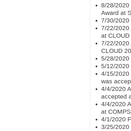
8/28/2020
Award at 
7/30/2020
7/22/2020
at CLOUD
7/22/2020 
CLOUD 20
5/28/2020
5/12/2020
4/15/2020 
was accep
4/4/2020 
accepted
4/4/2020 
at COMPS
4/1/2020 F
3/25/2020 