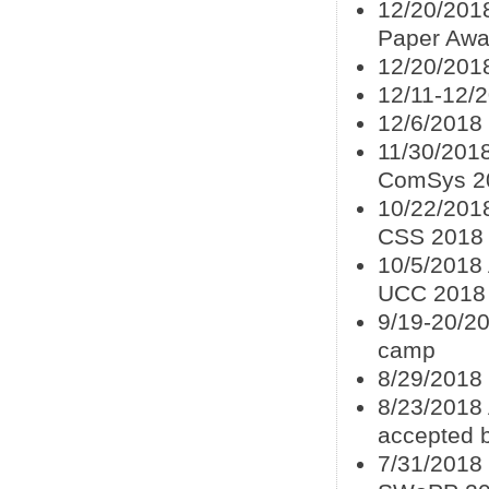
12/20/2018
Paper Awa
12/20/201
12/11-12/
12/6/2018
11/30/2018
ComSys 2
10/22/201
CSS 2018
10/5/2018 
UCC 2018
9/19-20/20
camp
8/29/2018
8/23/2018 
accepted 
7/31/2018