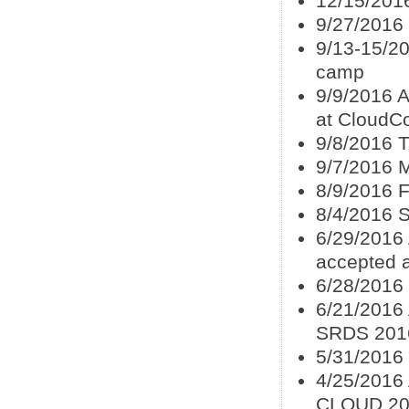
12/15/201
9/27/2016
9/13-15/20
camp
9/9/2016 
at CloudC
9/8/2016 
9/7/2016 
8/9/2016 
8/4/2016 
6/29/2016 
accepted 
6/28/2016
6/21/2016
SRDS 201
5/31/2016
4/25/2016 
CLOUD 20