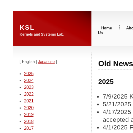
KSL
Home
Abo
Us
Kernels and Systems Lab.
Old News
[ English |
Japanese
]
2025
2025
2024
2023
2022
7/9/2025 
2021
5/21/2025
2020
4/17/2025 
2019
accepted
2018
4/1/2025 F
2017