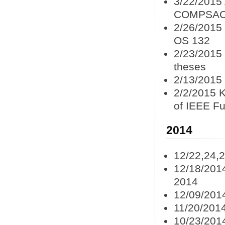
3/22/2015
COMPSAC
2/26/2015
OS 132
2/23/2015
theses
2/13/2015 
2/2/2015 
of IEEE F
2014
12/22,24,
12/18/201
2014
12/09/201
11/20/201
10/23/201