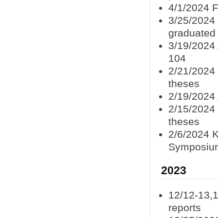
4/1/2024 F
3/25/2024 
graduated
3/19/2024
104
2/21/2024 
theses
2/19/2024
2/15/2024 
theses
2/6/2024 K
Symposiu
2023
12/12-13,
reports