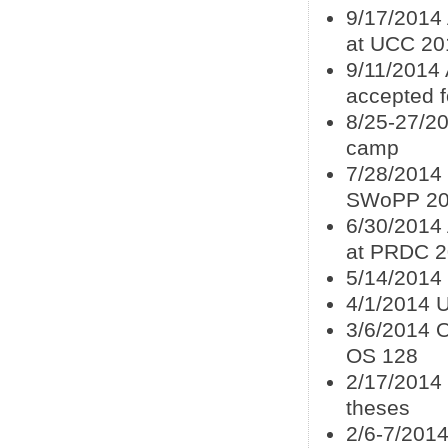
9/17/2014
at UCC 20
9/11/2014
accepted f
8/25-27/20
camp
7/28/2014
SWoPP 2
6/30/2014
at PRDC 
5/14/2014
4/1/2014 U
3/6/2014 
OS 128
2/17/2014
theses
2/6-7/2014