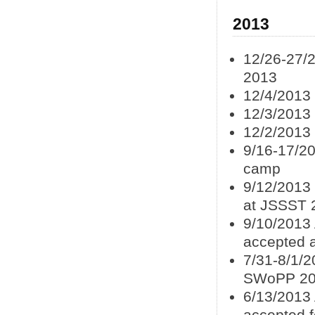
2013
12/26-27/2
2013
12/4/2013
12/3/2013
12/2/2013 
9/16-17/20
camp
9/12/2013
at JSSST 
9/10/2013
accepted 
7/31-8/1/
SWoPP 2
6/13/2013 