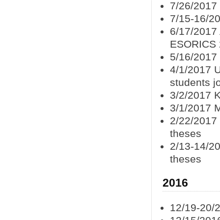
7/26/2017
7/15-16/2
6/17/2017
ESORICS 
5/16/2017
4/1/2017 U
students j
3/2/2017 K
3/1/2017 
2/22/2017
theses
2/13-14/20
theses
2016
12/19-20/