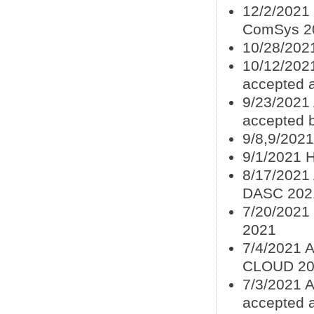
12/2/2021 
ComSys 2
10/28/202
10/12/202
accepted 
9/23/2021
accepted
9/8,9/202
9/1/2021 
8/17/2021 
DASC 202
7/20/2021
2021
7/4/2021 
CLOUD 20
7/3/2021 A
accepted 