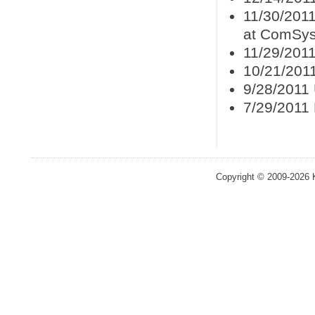
11/30/201
at ComSys
11/29/2011
10/21/201
9/28/2011
7/29/2011
Copyright © 2009-2026