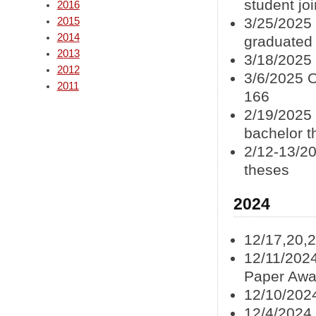
student jo
2016
3/25/2025 
2015
2014
graduated
2013
3/18/2025
2012
3/6/2025 
2011
166
2/19/2025
bachelor t
2/12-13/20
theses
2024
12/17,20,
12/11/2024
Paper Awa
12/10/202
12/4/2024 