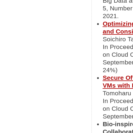
Big Data 
5, Number 
2021.
Optimizin
and Consi
Soichiro T
In Proceed
on Cloud 
September 
24%)
Secure Of
VMs with 
Tomoharu 
In Proceed
on Cloud 
September 
Bio-inspi
Collabora