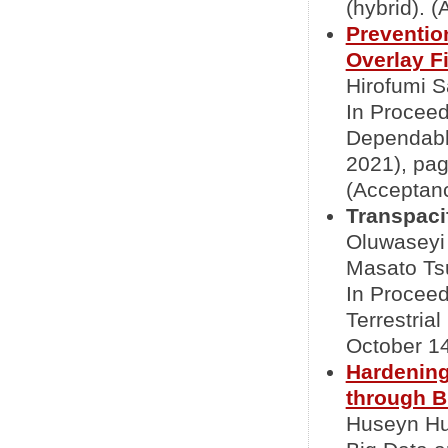
(hybrid). 
Prevention
Overlay F
Hirofumi S
In Proceed
Dependabl
2021), pag
(Acceptanc
Transpaci
Oluwaseyi
Masato Tsu
In Proceed
Terrestria
October 14
Hardening
through B
Huseyn Hu