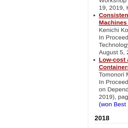
Workshop 
19, 2019,
Consisten
Machines 
Kenichi Ko
In Proceed
Technolog
August 5,
Low-cost 
Container
Tomonori 
In Proceed
on Depend
2019), pag
(won Best
2018