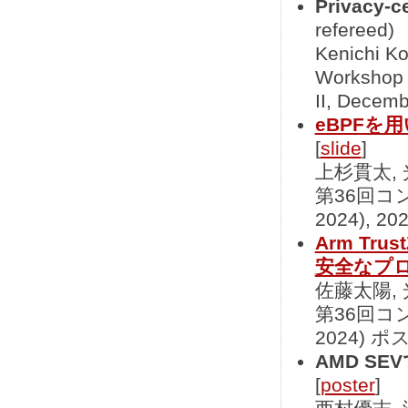
Privacy-c
refereed)
Kenichi Ko
Workshop 
II, Decemb
eBPFを用
[
slide
]
上杉貫太,
第36回コ
2024), 2
Arm Tr
安全なプ
佐藤太陽,
第36回コ
2024) ポ
AMD S
[
poster
]