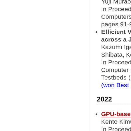
Yuji Murao
In Proceed
Computers
pages 91-9
Efficient 
across a 
Kazumi Iga
Shibata, K
In Proceed
Computer 
Testbeds (
(won Best
2022
GPU-based
Kento Kimu
In Proceed