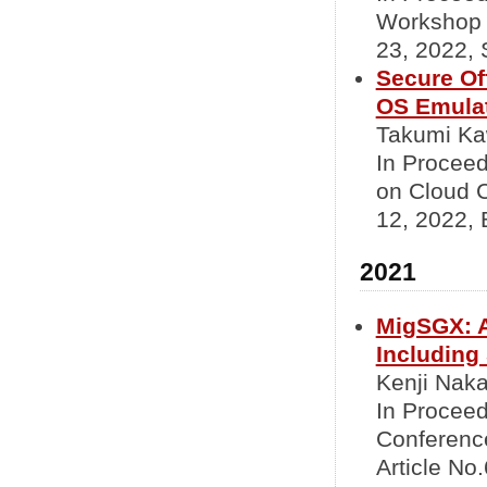
Workshop 
23, 2022, 
Secure Of
OS Emulat
Takumi Ka
In Proceed
on Cloud 
12, 2022, 
2021
MigSGX: A
Including
Kenji Nak
In Proceed
Conference
Article No