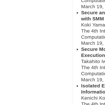
Computati
March 19,
Secure an
with SMM
Koki Yama
The 4th In
Computati
March 19,
Secure Mo
Execution
Takahito I
The 4th In
Computati
March 19,
Isolated 
Informati
Kenichi Ko
The 4th In