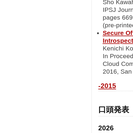
Sho Kawah
IPSJ Journ
pages 669-
(pre-printe
Secure Of
Introspec
Kenichi Ko
In Proceed
Cloud Com
2016, San 
-2015
口頭発表
2026