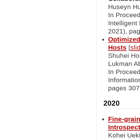
Huseyn Hu
In Proceed
Intelligen
2021), pag
Optimized
Hosts
[
sli
Shuhei Hor
Lukman A
In Proceed
Informati
pages 307-
2020
Fine-grai
Introspec
Kohei Ueki