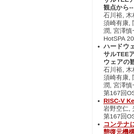
観点から--
石川裕, 木
須崎有康, 
潤, 宮澤慎
HotSPA 2
ハードウ
サルTEE
ウェアの観
石川裕, 木
須崎有康, 
潤, 宮澤慎
第167回OS
RISC-V
岩野空仁,
第167回OS
コンテナ
態復元機