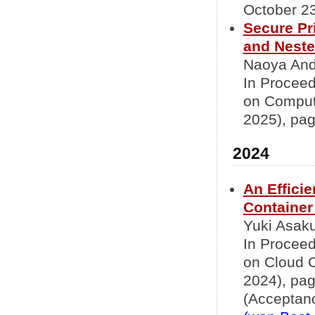
October 23
Secure Pr
and Nested
Naoya Ando
In Proceed
on Comput
2025), pag
2024
An Effici
Container
Yuki Asaku
In Proceed
on Cloud 
2024), pa
(Acceptanc