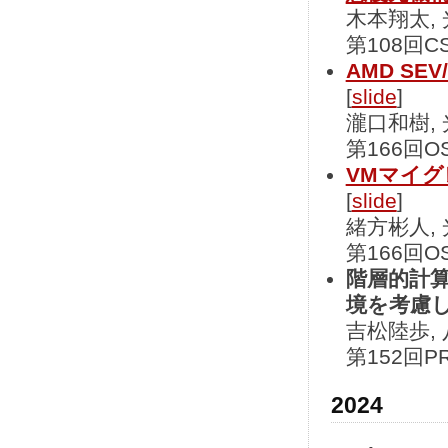
木本翔太,
第108回CS
AMD SE
[
slide
]
瀧口和樹,
第166回OS
VMマイ
[
slide
]
緒方彬人,
第166回OS
階層的計
境を考慮
吉松陸歩, 
第152回PR
2024