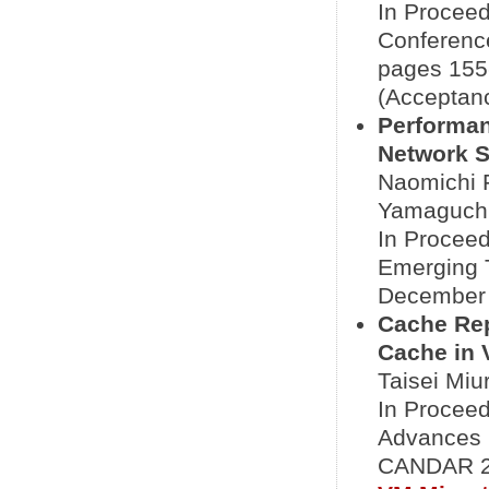
In Proceed
Conference
pages 155-
(Acceptanc
Performan
Network S
Naomichi 
Yamaguch
In Proceed
Emerging 
December 3
Cache Re
Cache in 
Taisei Miu
In Proceed
Advances 
CANDAR 20