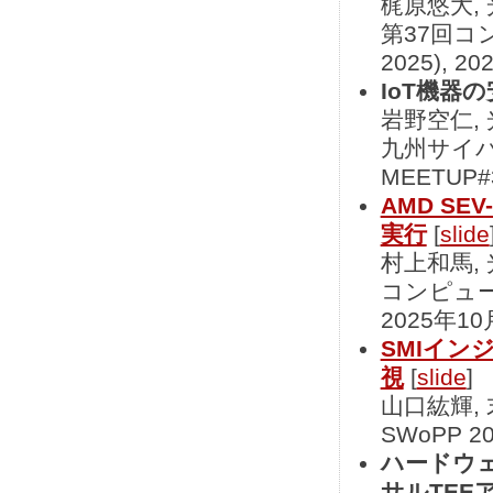
梶原悠大,
第37回コ
2025), 
IoT機器
岩野空仁,
九州サイバ
MEETUP#
AMD S
実行
[
slide
村上和馬,
コンピュータ
2025年10
SMIイン
視
[
slide
]
山口紘輝,
SWoPP 2
ハードウ
サルTEE