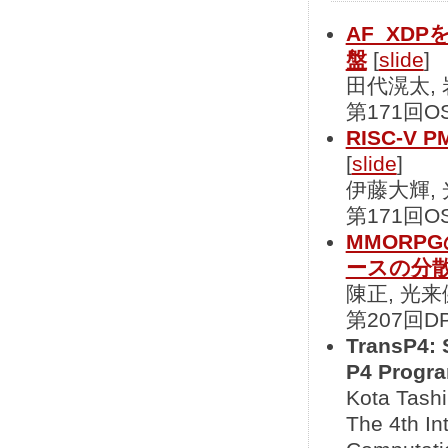
AF_XD
盤
[
slide
]
田代滉太,
第171回OS
RISC-
[
slide
]
伊藤大輝,
第171回OS
MMORP
ースの分
陳正, 光
第207回D
TransP4: 
P4 Progra
Kota Tashi
The 4th In