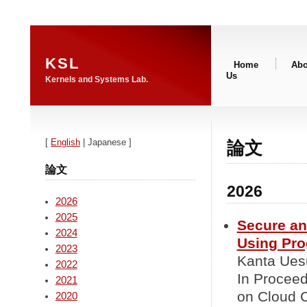
KSL
Home
Abo
Us
Kernels and Systems Lab.
[
English
| Japanese ]
論文
論文
2026
2026
2025
Secure an
2024
Using Pr
2023
Kanta Uesu
2022
In Proceed
2021
on Cloud 
2020