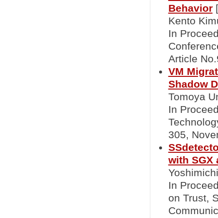
Behavior
Kento Kimu
In Proceed
Conference
Article No
VM Migrat
Shadow D
Tomoya Un
In Proceed
Technolog
305, Nove
SSdetecto
with SGX
Yoshimichi
In Proceed
on Trust, 
Communica