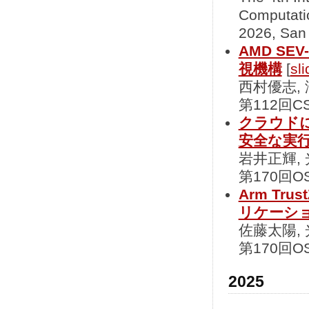
Computati
2026, San
AMD S
視機構
[
sli
西村優志,
第112回CS
クラウド
安全な実
岩井正輝,
第170回OS
Arm Tr
リケーシ
佐藤太陽,
第170回OS
2025