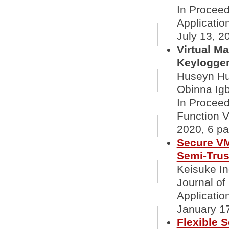
In Proceed
Applicati
July 13, 20
Virtual M
Keylogger
Huseyn Hu
Obinna Ig
In Proceed
Function 
2020, 6 pa
Secure VM
Semi-Trus
Keisuke In
Journal o
Applicatio
January 17
Flexible 