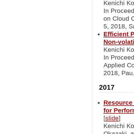
Kenichi Ko
In Proceed
on Cloud 
5, 2018, S
Efficient
Non-volat
Kenichi K
In Procee
Applied Co
2018, Pau.
2017
Resource 
for Perfo
[
slide
]
Kenichi K
Okazaki, 