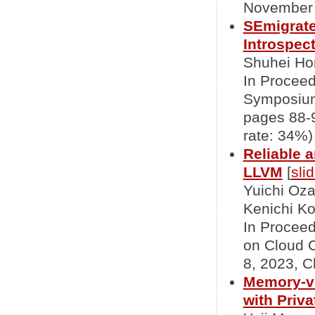
November 2
SEmigrate
Introspec
Shuhei Hor
In Proceed
Symposium
pages 88-9
rate: 34%)
Reliable 
LLVM
[
sli
Yuichi Oz
Kenichi Ko
In Proceed
on Cloud 
8, 2023, C
Memory-vi
with Priv