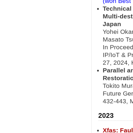
(won Best
Technical
Multi-des
Japan
Yohei Okam
Masato Ts
In Proceed
IP/IoT & P
27, 2024, 
Parallel 
Restorati
Tokito Mur
Future Ge
432-443, 
2023
Xfas: Fau