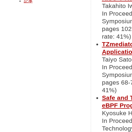
記事
Takahito I
In Proceed
Symposium
pages 102
rate: 41%)
TZmediato
Applicati
Taiyo Sato
In Proceed
Symposium
pages 68-7
41%)
Safe and 
eBPF Pro
Kyosuke Ho
In Proceed
Technolog