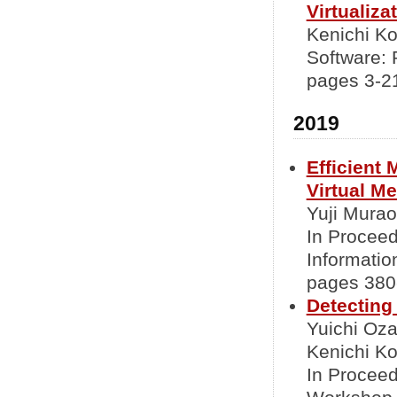
Virtualiz
Kenichi K
Software: 
pages 3-2
2019
Efficient
Virtual M
Yuji Murao
In Proceed
Informati
pages 380-
Detecting
Yuichi Oz
Kenichi Ko
In Proceed