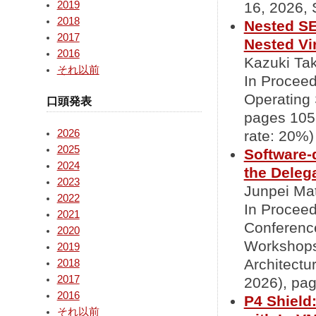
2019
16, 2026, 
2018
Nested SE
2017
Nested Vir
2016
Kazuki Tak
それ以前
In Procee
Operating
口頭発表
pages 1051
2026
rate: 20%)
2025
Software-
2024
the Deleg
2023
Junpei Mat
2022
In Proceed
2021
Conferenc
2020
Workshops
2019
Architectu
2018
2017
2026), pag
2016
P4 Shield
それ以前