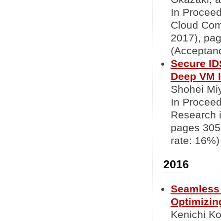
In Proceed
Cloud Com
2017), pa
(Acceptanc
Secure ID
Deep VM I
Shohei Mi
In Procee
Research i
pages 305
rate: 16%)
2016
Seamless 
Optimizin
Kenichi K