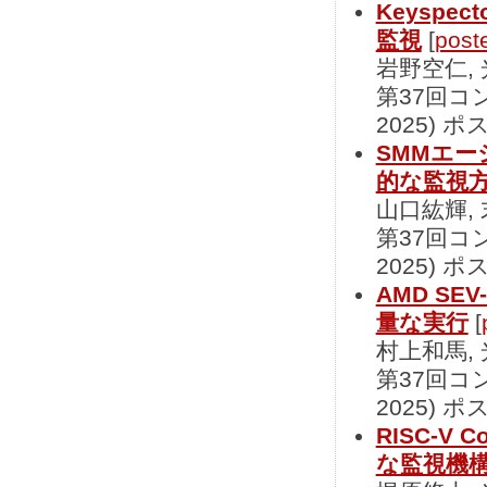
Keyspec
監視
[
post
岩野空仁,
第37回コ
2025) ポ
SMMエー
的な監視
山口紘輝,
第37回コ
2025) ポ
AMD S
量な実行
[
村上和馬,
第37回コ
2025) ポ
RISC-V 
な監視機