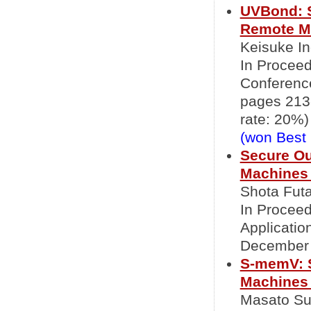
UVBond: S
Remote M
Keisuke In
In Proceed
Conference
pages 213
rate: 20%)
(won Best
Secure Ou
Machines 
Shota Fut
In Proceed
Applicati
December 
S-memV: S
Machines 
Masato Sue