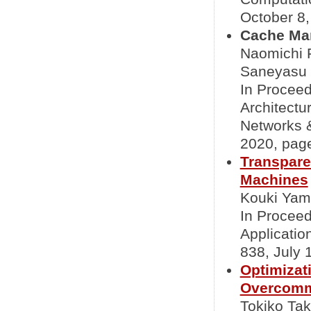
October 8, 
Cache Ma
Naomichi F
Saneyasu
In Proceed
Architect
Networks 
2020, page
Transpare
Machines
Kouki Yama
In Proceed
Applicati
838, July 1
Optimizat
Overcomm
Tokiko Ta