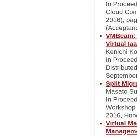
In Proceed
Cloud Com
2016), pa
(Acceptanc
VMBeam: Z
Virtual Ia
Kenichi Ko
In Proceed
Distribut
September
Split Mig
Masato Sue
In Proceed
Workshop 
2016, Hon
Virtual M
Managem