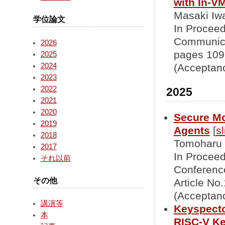
with In-V
Masaki Iwa
学位論文
In Proceed
Communica
2026
pages 109
2025
2024
(Acceptanc
2023
2022
2025
2021
2020
Secure Mo
2019
Agents
[
sl
2018
Tomoharu 
2017
In Proceed
それ以前
Conference
その他
Article No
(Acceptanc
講演等
Keyspecto
本
RISC-V K