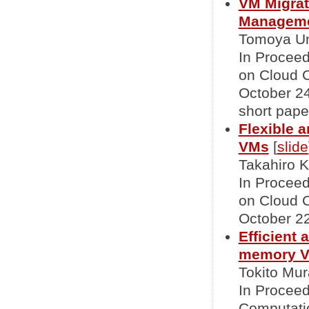
VM Migrat
Managemen
Tomoya Un
In Proceed
on Cloud 
October 24,
short pape
Flexible a
VMs
[
slide
Takahiro K
In Proceed
on Cloud 
October 22
Efficient 
memory Vi
Tokito Mur
In Proceed
Computatio